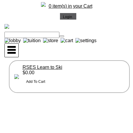
0 item(s) in your Cart
RSES Learn to Ski
$0.00