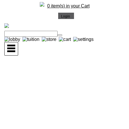
0 item(s) in your Cart