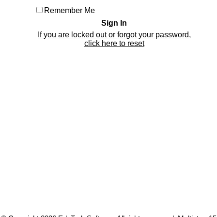
Remember Me
If you are locked out or forgot your password,
click here to reset