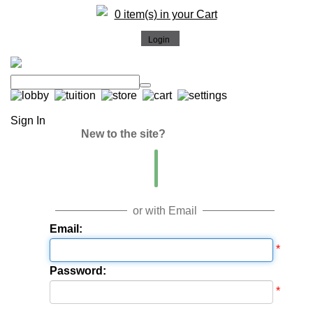
0 item(s) in your Cart
Sign In
New to the site?
or with Email
Email:
*
Password:
*